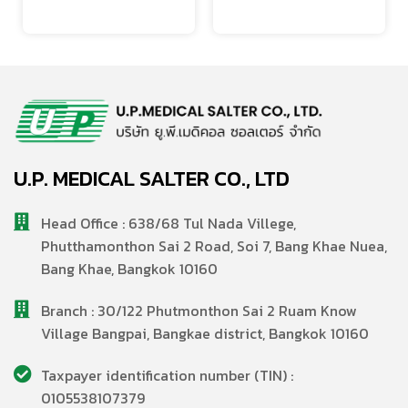
U.P. MEDICAL SALTER CO., LTD
Head Office : 638/68 Tul Nada Villege,
Phutthamonthon Sai 2 Road, Soi 7, Bang Khae Nuea,
Bang Khae, Bangkok 10160
Branch : 30/122 Phutmonthon Sai 2 Ruam Know
Village Bangpai, Bangkae district, Bangkok 10160
Taxpayer identification number (TIN) :
0105538107379