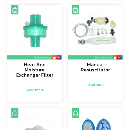
Heat And
Manual
Moisture
Resuscitator
Exchanger Filter
Read more
Read more