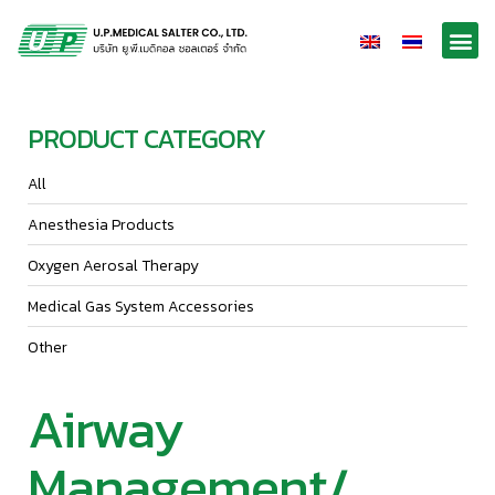
PRODUCT CATEGORY
All
Anesthesia Products
Oxygen Aerosal Therapy
Medical Gas System Accessories
Other
Airway
Management/