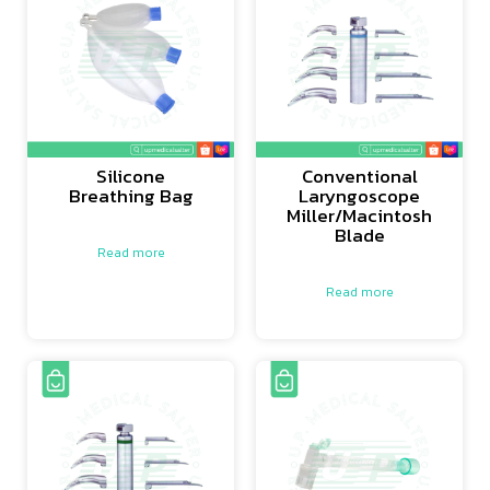
Silicone
Conventional
Breathing Bag
Laryngoscope
Miller/Macintosh
Blade
Read more
Read more