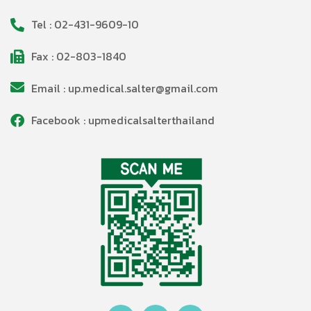
Tel : 02-431-9609-10
Fax : 02-803-1840
Email : up.medical.salter@gmail.com
Facebook : upmedicalsalterthailand