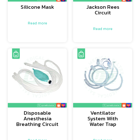
Silicone Mask
Jackson Rees
Circuit
Read more
Read more
Disposable
Ventilator
Anesthesia
System With
Breathing Circuit
Water Trap