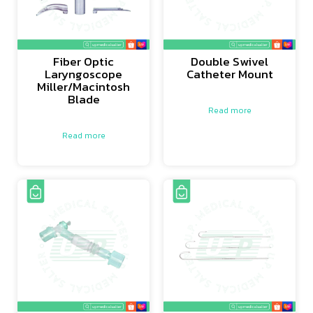
Fiber Optic
Double Swivel
Laryngoscope
Catheter Mount
Miller/Macintosh
Blade
Read more
Read more