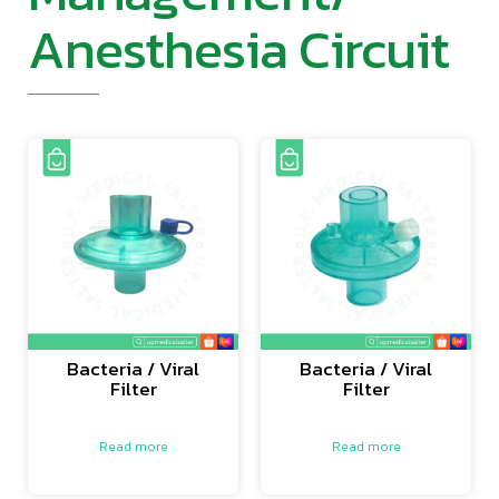
Anesthesia Circuit
Bacteria / Viral
Bacteria / Viral
Filter
Filter
Read more
Read more