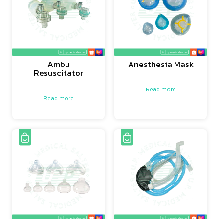
Ambu
Anesthesia Mask
Resuscitator
Read more
Read more