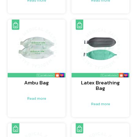
Read more
Read more
Ambu Bag
Latex Breathing
Bag
Read more
Read more