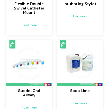
Flexible Double
Intubating Stylet
Swivel Catheter
Mount
Read more
Read more
Guedel Oral
Soda Lime
Airway
Read more
Read more