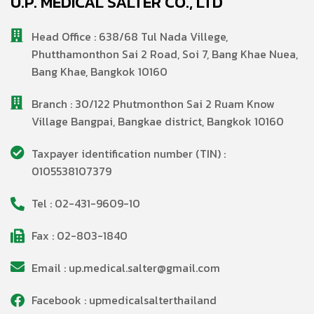
U.P. MEDICAL SALTER CO., LTD
Head Office : 638/68 Tul Nada Villege,
Phutthamonthon Sai 2 Road, Soi 7, Bang Khae Nuea,
Bang Khae, Bangkok 10160
Branch : 30/122 Phutmonthon Sai 2 Ruam Know
Village Bangpai, Bangkae district, Bangkok 10160
Taxpayer identification number (TIN) :
0105538107379
Tel : 02-431-9609-10
Fax : 02-803-1840
Email : up.medical.salter@gmail.com
Facebook : upmedicalsalterthailand