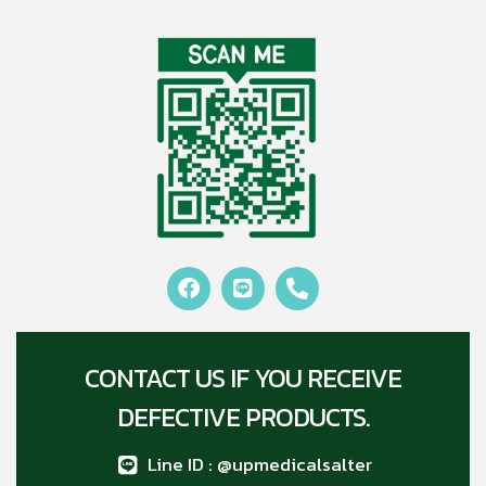
CONTACT US IF YOU RECEIVE
DEFECTIVE PRODUCTS.
Line ID : @upmedicalsalter