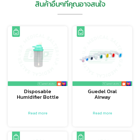
สินค้าอื่นๆที่คุณอาจสนใจ
Disposable
Guedel Oral
Humidifier Bottle
Airway
Read more
Read more