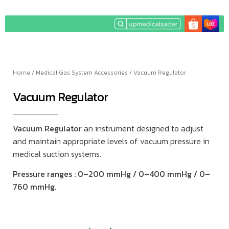
Home
/
Medical Gas System Accessories
/ Vacuum Regulator
Vacuum Regulator
Vacuum Regulator
an instrument designed to adjust
and maintain appropriate levels of vacuum pressure in
medical suction systems.
Pressure ranges : 0–200 mmHg / 0–400 mmHg / 0–
760 mmHg.