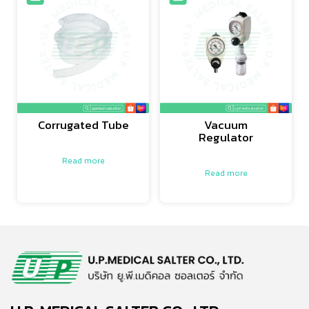
Corrugated Tube
Vacuum
Regulator
Read more
Read more